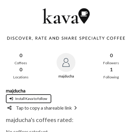
0
0
Coffees
Followers
0
1
majducha
Locations
Following
majducha
Install Kava to follow
Tap to copy a shareable link
majducha's coffees rated:
No coffees rated yet.