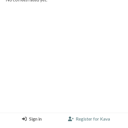
Sign in
Register for Kava