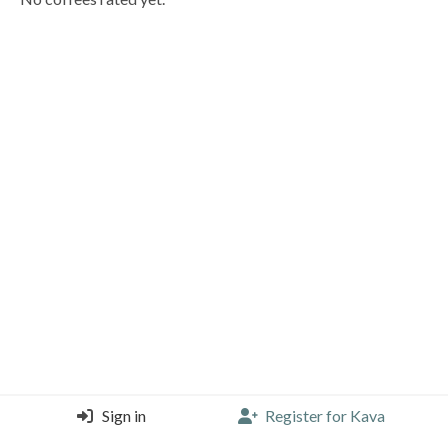
Sign in
Register for Kava