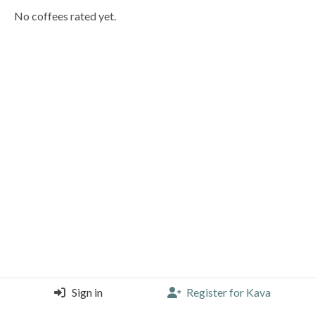
No coffees rated yet.
Sign in
Register for Kava