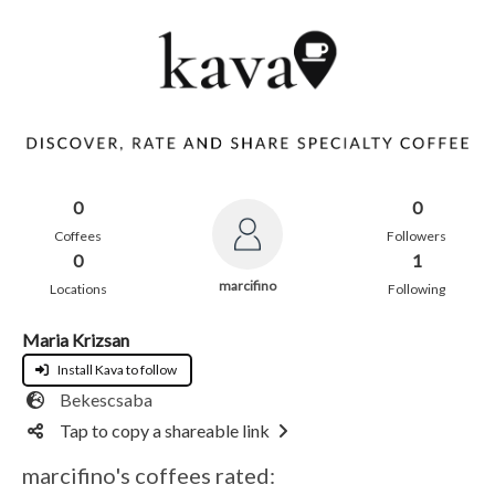
0
0
Coffees
Followers
0
1
marcifino
Locations
Following
Maria Krizsan
Install Kava to follow
Bekescsaba
Tap to copy a shareable link
marcifino's coffees rated: