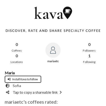
0
0
Coffees
Followers
0
1
mariaetc
Locations
Following
Maria
Install Kava to follow
Sofia
Tap to copy a shareable link
mariaetc's coffees rated: