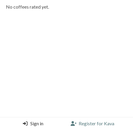
No coffees rated yet.
Sign in
Register for Kava