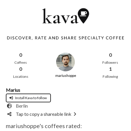
0
0
Coffees
Followers
0
1
mariushoppe
Locations
Following
Marius
Install Kava to follow
Berlin
Tap to copy a shareable link
mariushoppe's coffees rated: