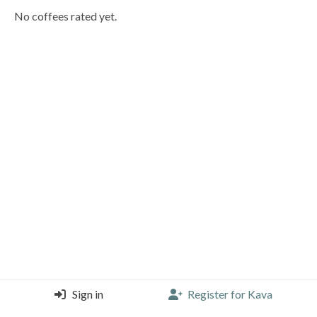
No coffees rated yet.
Sign in
Register for Kava