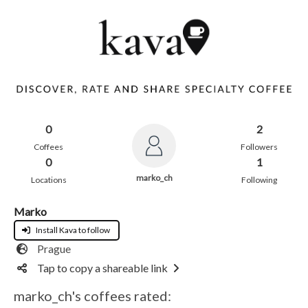
0
2
Coffees
Followers
0
1
marko_ch
Locations
Following
Marko
Install Kava to follow
Prague
Tap to copy a shareable link
marko_ch's coffees rated: