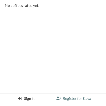
No coffees rated yet.
Sign in
Register for Kava