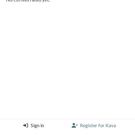
Sign in
Register for Kava