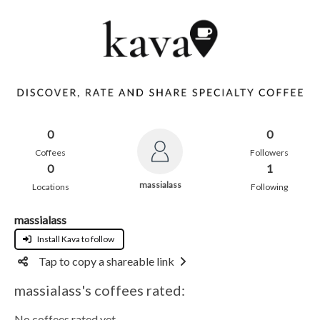
0
0
Coffees
Followers
0
1
massialass
Locations
Following
massialass
Install Kava to follow
Tap to copy a shareable link
massialass's coffees rated:
No coffees rated yet.