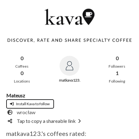
0
0
Coffees
Followers
0
1
matkava123.
Locations
Following
Mateusz
Install Kava to follow
wrocław
Tap to copy a shareable link
matkava123.'s coffees rated: