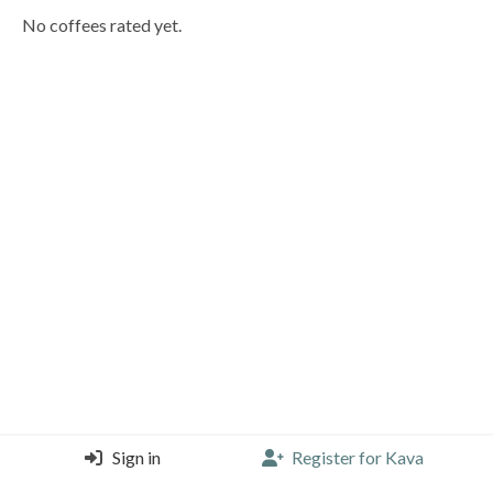
No coffees rated yet.
Sign in
Register for Kava