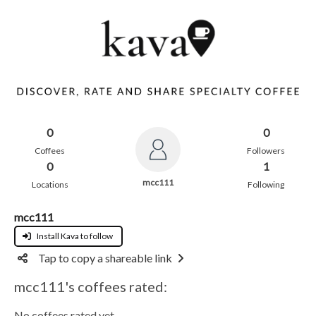
0
0
Coffees
Followers
0
1
mcc111
Locations
Following
mcc111
Install Kava to follow
Tap to copy a shareable link
mcc111's coffees rated:
No coffees rated yet.