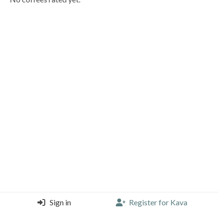
Sign in
Register for Kava