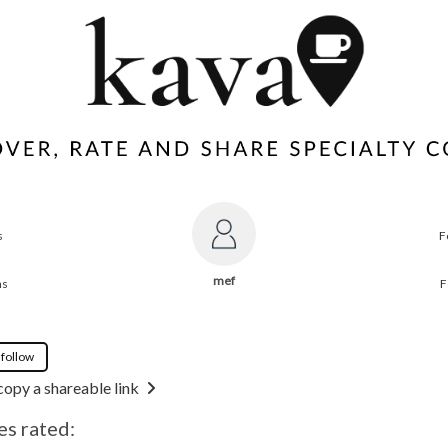
s
F
mef
ns
F
 follow
copy a shareable link
es rated: