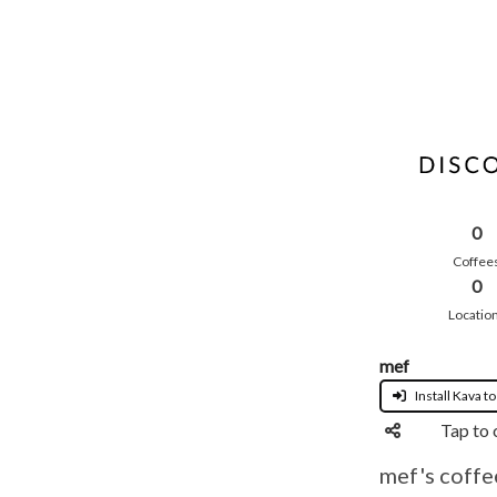
0
Coffee
0
Locatio
mef
Install Kava to
Tap to 
mef's coffe