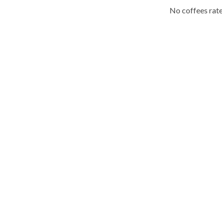
No coffees rate