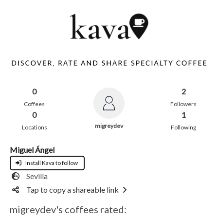
0
2
Coffees
Followers
0
1
migreydev
Locations
Following
Miguel Ángel
Install Kava to follow
Sevilla
Tap to copy a shareable link
migreydev's coffees rated: