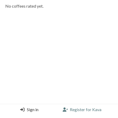
No coffees rated yet.
Sign in
Register for Kava