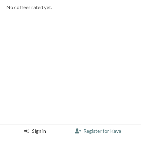
No coffees rated yet.
Sign in
Register for Kava