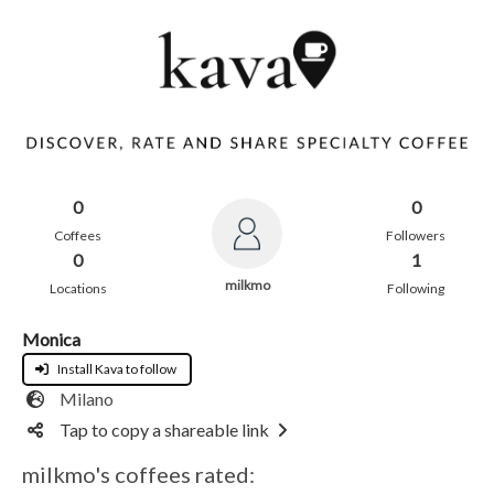
0
0
Coffees
Followers
0
1
milkmo
Locations
Following
Monica
Install Kava to follow
Milano
Tap to copy a shareable link
milkmo's coffees rated: