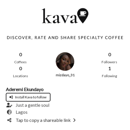
0
0
Coffees
Followers
0
1
mizdayo_31
Locations
Following
Aderemi Ekundayo
Install Kava to follow
Just a gentle soul
Lagos
Tap to copy a shareable link