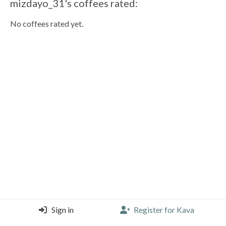
mizdayo_31's coffees rated:
No coffees rated yet.
Sign in
Register for Kava