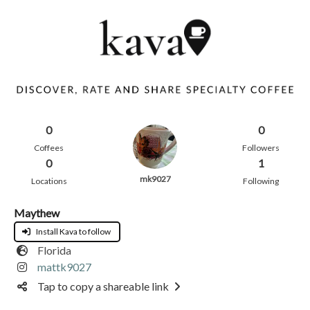
0
0
Coffees
Followers
0
1
mk9027
Locations
Following
Maythew
Install Kava to follow
Florida
mattk9027
Tap to copy a shareable link