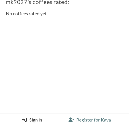
mk9027's coffees rated:
No coffees rated yet.
Sign in
Register for Kava