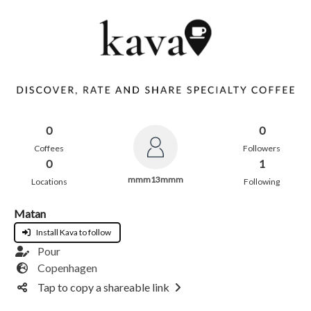
0
0
Coffees
Followers
0
1
mmm13mmm
Locations
Following
Matan
Install Kava to follow
Pour
Copenhagen
Tap to copy a shareable link