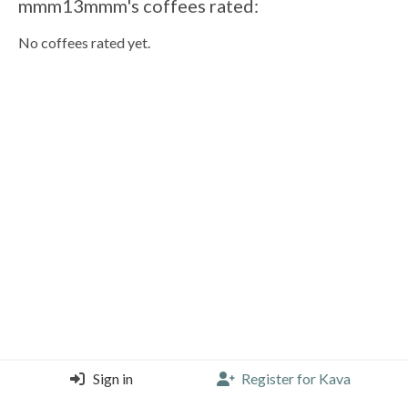
mmm13mmm's coffees rated:
No coffees rated yet.
Sign in
Register for Kava