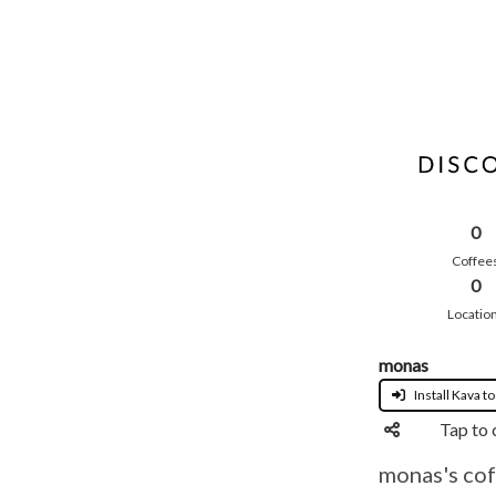
0
Coffee
0
Locatio
monas
Install Kava to
Tap to 
monas's cof