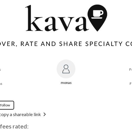
s
F
monas
ns
F
 follow
copy a shareable link
fees rated: