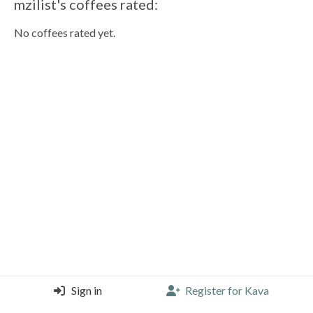
mzilist's coffees rated:
No coffees rated yet.
Sign in
Register for Kava