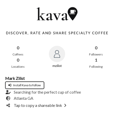
0
0
Coffees
Followers
0
1
mzilist
Locations
Following
Mark Zilist
Install Kava to follow
Searching for the perfect cup of coffee
Atlanta GA
Tap to copy a shareable link