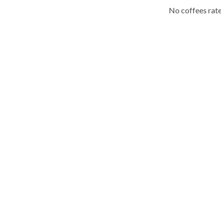
No coffees rate