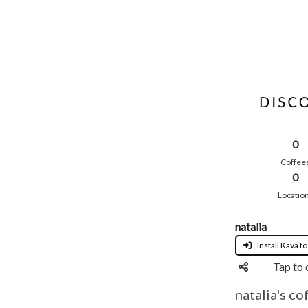
0
Coffee
0
Locatio
natalia
Install Kava to
Tap to 
natalia's co