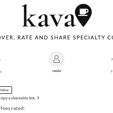
s
natalia
ns
F
 follow
copy a shareable link
ffees rated: