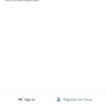
Sign in
Register for Kava