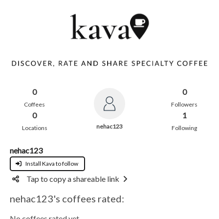
0
0
Coffees
Followers
0
1
nehac123
Locations
Following
nehac123
Install Kava to follow
Tap to copy a shareable link
nehac123's coffees rated:
No coffees rated yet.