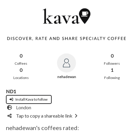
0
0
Coffees
Followers
0
1
nehadewan
Locations
Following
ND1
Install Kava to follow
London
Tap to copy a shareable link
nehadewan's coffees rated: