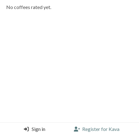
No coffees rated yet.
Sign in
Register for Kava