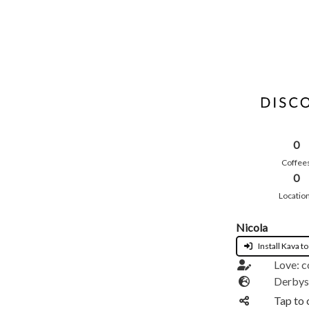
0
Coffee
0
Locatio
Nicola
Install Kava to
Love: c
Derbys
Tap to 