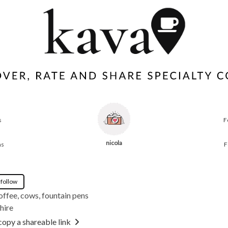
s
F
nicola
ns
F
 follow
offee, cows, fountain pens
hire
copy a shareable link