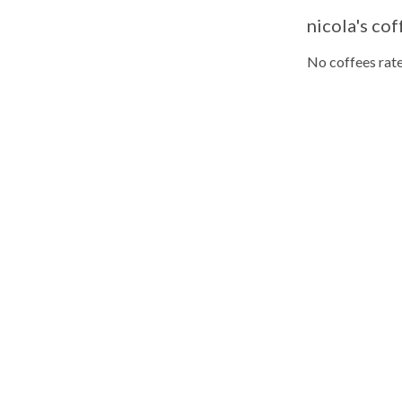
nicola's cof
No coffees rate