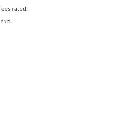
fees rated:
d yet.