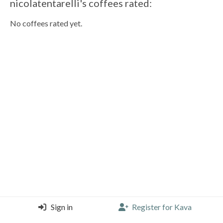
nicolatentarelli's coffees rated:
No coffees rated yet.
Sign in
Register for Kava