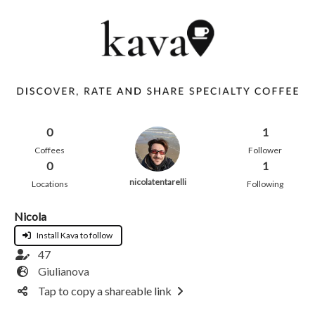
0
1
Coffees
Follower
0
1
nicolatentarelli
Locations
Following
Nicola
Install Kava to follow
47
Giulianova
Tap to copy a shareable link