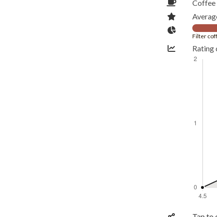
Coffee 
Average
Filter co
Rating 
Tap to 