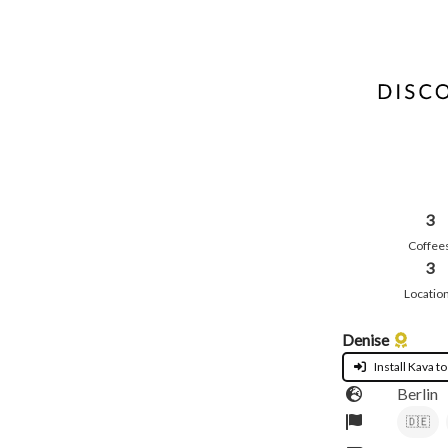
3
Coffee
3
Locatio
Denise
Install Kava to
Berlin
🇩🇪