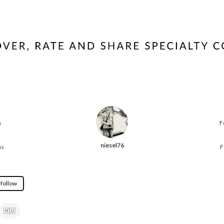
s
F
niesel76
ns
F
 follow
🇭🇺