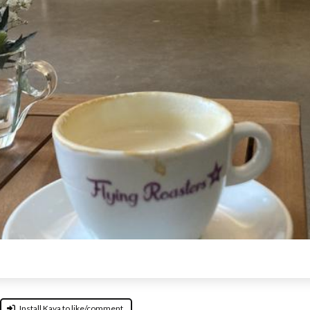
Install Kava to like/comment