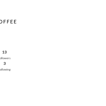
13
ollowers
3
ollowing