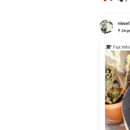
niese
Zërgë
Flat Whi