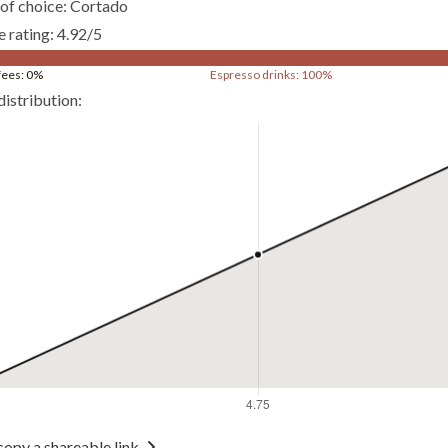
of choice: Cortado
 rating: 4.92/5
ffees: 0%
Espresso drinks: 100%
distribution:
copy a shareable link