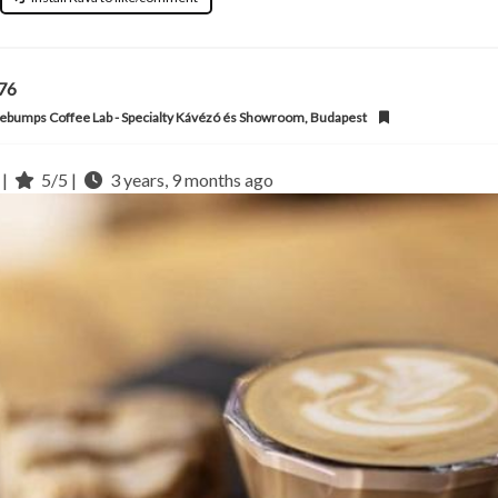
l76
bumps Coffee Lab - Specialty Kávézó és Showroom, Budapest
 |
5/5 |
3 years, 9 months ago