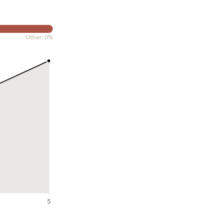
Other: 0%