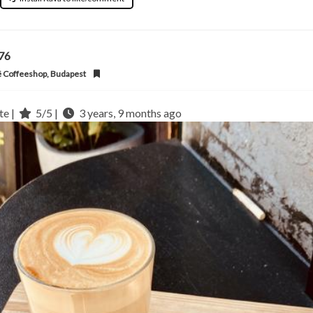
l76
 Coffeeshop, Budapest
te |
5/5 |
3 years, 9 months ago