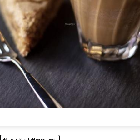
Install Kava to like/comment