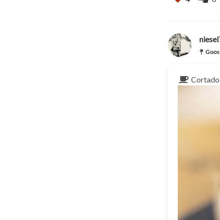
niese
Goose
Cortado