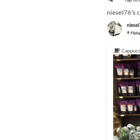
niesel76's 
niese
Flyin
Cappucc