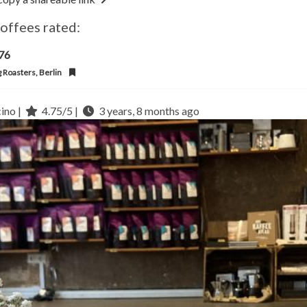
coffees rated:
l76
g Roasters, Berlin
ino |
4.75/5 |
3 years, 8 months ago