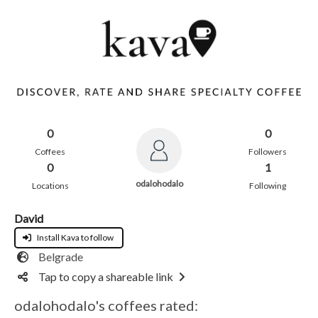
0
0
Coffees
Followers
0
1
odalohodalo
Locations
Following
David
Install Kava to follow
Belgrade
Tap to copy a shareable link
odalohodalo's coffees rated: