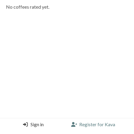
No coffees rated yet.
Sign in
Register for Kava