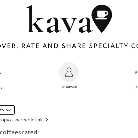
s
F
oliviavani
ns
F
 follow
copy a shareable link
 coffees rated: