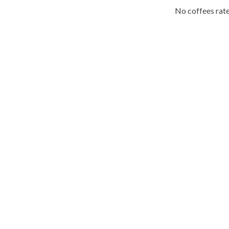
No coffees rate