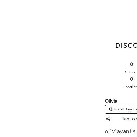
0
Coffee
0
Locatio
Olivia
Install Kava to
Tap to 
oliviavani's