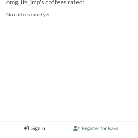
omg_its_jmp's coffees rated:
No coffees rated yet.
Sign in
Register for Kava