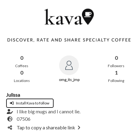
0
0
Coffees
Followers
0
1
omg_its_jmp
Locations
Following
Julissa
Install Kava to follow
I like big mugs and I cannot lie.
07506
Tap to copy a shareable link