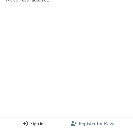
Sign in
Register for Kava