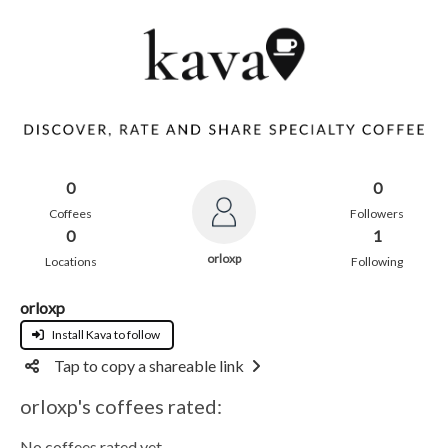
0
0
Coffees
Followers
0
1
orloxp
Locations
Following
orloxp
Install Kava to follow
Tap to copy a shareable link
orloxp's coffees rated:
No coffees rated yet.