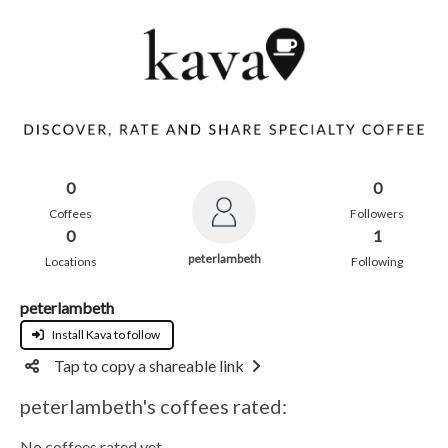
0
0
Coffees
Followers
0
1
peterlambeth
Locations
Following
peterlambeth
Install Kava to follow
Tap to copy a shareable link
peterlambeth's coffees rated:
No coffees rated yet.