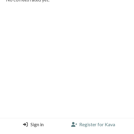
Sign in
Register for Kava