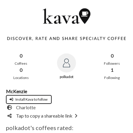
0
0
Coffees
Followers
0
1
polkadot
Locations
Following
McKenzie
Install Kava to follow
Charlotte
Tap to copy a shareable link
polkadot's coffees rated: