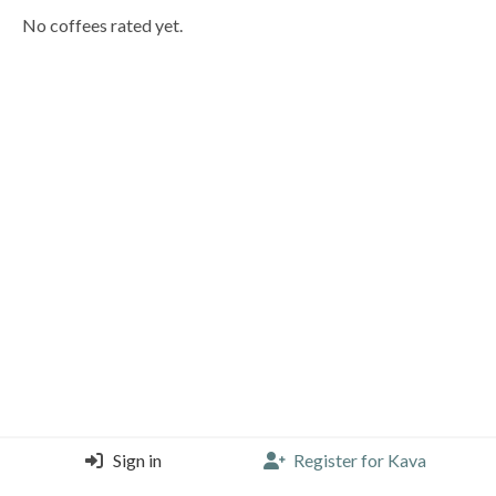
No coffees rated yet.
Sign in
Register for Kava