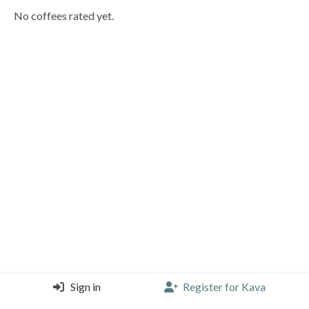
No coffees rated yet.
Sign in
Register for Kava