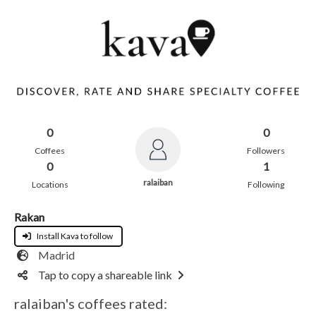
0
0
Coffees
Followers
0
1
ralaiban
Locations
Following
Rakan
Install Kava to follow
Madrid
Tap to copy a shareable link
ralaiban's coffees rated: