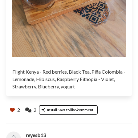
Flight Kenya - Red berries, Black Tea, Piña Colombia -
Lemonade, Hibiscus, Raspberry Eithopia - Violet,
Strawberry, Blueberry, yogurt
2
2
Install Kava to like/comment
reyesb13