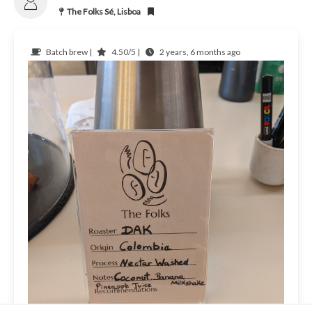
The Folks Sé, Lisboa
Batch brew |
4.50/5 |
2 years, 6 months ago