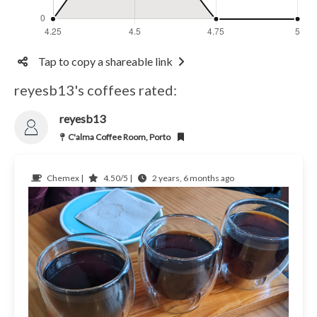
Tap to copy a shareable link
reyesb13's coffees rated:
reyesb13
C'alma Coffee Room, Porto
Chemex |
4.50/5 |
2 years, 6 months ago