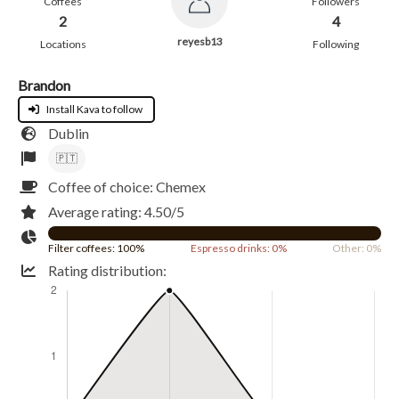
Coffees
Followers
2
4
reyesb13
Locations
Following
Brandon
Install Kava to follow
Dublin
🇵🇹
Coffee of choice: Chemex
Average rating: 4.50/5
Filter coffees: 100%
Espresso drinks: 0%
Other: 0%
Rating distribution: