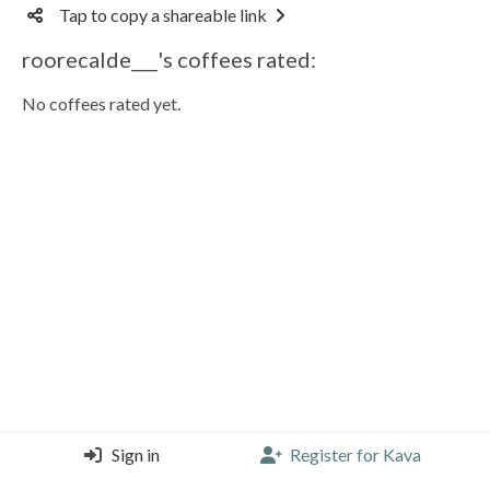
Tap to copy a shareable link
roorecalde___'s coffees rated:
No coffees rated yet.
Sign in
Register for Kava