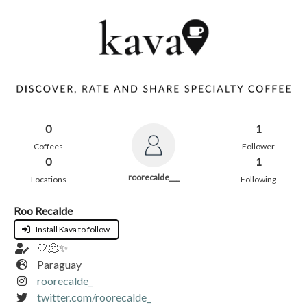
0
1
Coffees
Follower
0
1
roorecalde___
Locations
Following
Roo Recalde
Install Kava to follow
🤍🫠✨
Paraguay
roorecalde_
twitter.com/roorecalde_