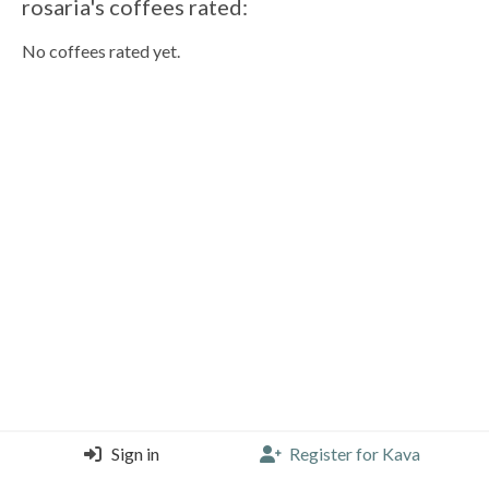
rosaria's coffees rated:
No coffees rated yet.
Sign in
Register for Kava