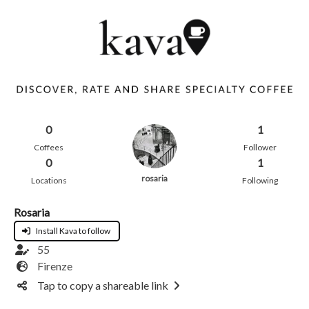
0
1
Coffees
Follower
0
1
rosaria
Locations
Following
Rosaria
Install Kava to follow
55
Firenze
Tap to copy a shareable link