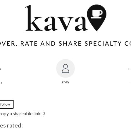
s
F
rosy
ns
F
 follow
copy a shareable link
es rated: