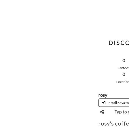
0
Coffee
0
Locatio
rosy
Install Kava to
Tap to 
rosy's coffe