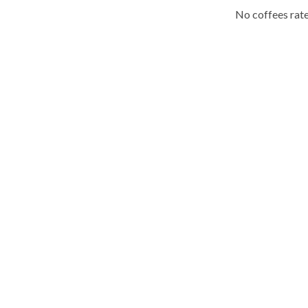
No coffees rate