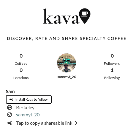
0
0
Coffees
Followers
0
1
sammyt_20
Locations
Following
Sam
Install Kava to follow
Berkeley
sammyt_20
Tap to copy a shareable link