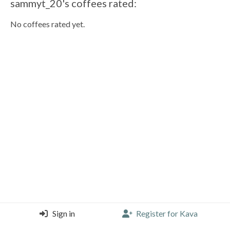
sammyt_20's coffees rated:
No coffees rated yet.
Sign in
Register for Kava