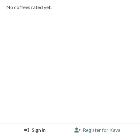
No coffees rated yet.
Sign in
Register for Kava