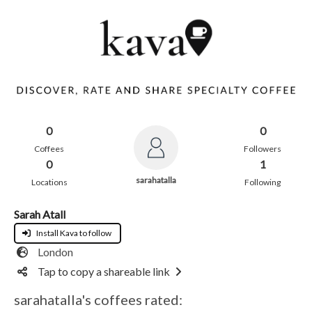
0
0
Coffees
Followers
0
1
sarahatalla
Locations
Following
Sarah Atall
Install Kava to follow
London
Tap to copy a shareable link
sarahatalla's coffees rated: