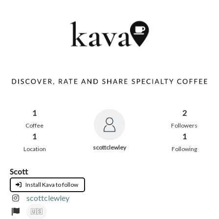
1
2
Coffee
Followers
1
1
scottclewley
Location
Following
Scott
Install Kava to follow
scottclewley
🇺🇸