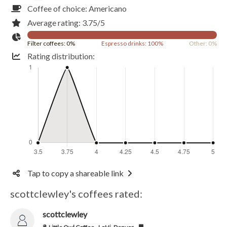
Coffee of choice: Americano
Average rating: 3.75/5
Filter coffees: 0%
Espresso drinks: 100%
Other: 0%
Rating distribution:
Tap to copy a shareable link
scottclewley's coffees rated:
scottclewley