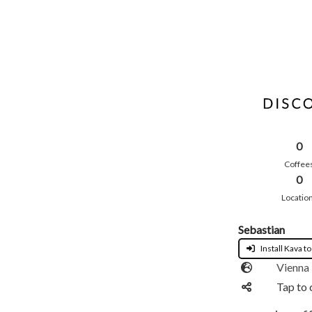
0
Coffee
0
Locatio
Sebastian
Install Kava to
Vienna
Tap to 