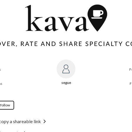
s
F
segue
ns
F
 follow
copy a shareable link