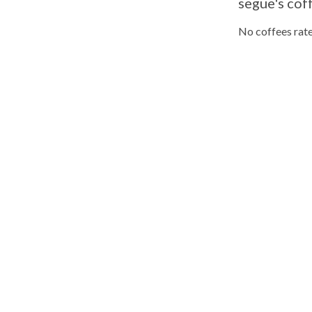
segue's cof
No coffees rate