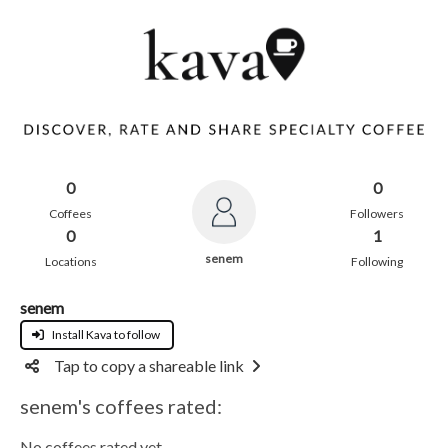
0
0
Coffees
Followers
0
1
senem
Locations
Following
senem
Install Kava to follow
Tap to copy a shareable link
senem's coffees rated:
No coffees rated yet.