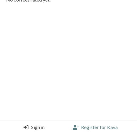
Sign in
Register for Kava