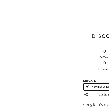
0
Coffee
0
Locatio
sergkrp
Install Kava to
Tap to 
sergkrp's c