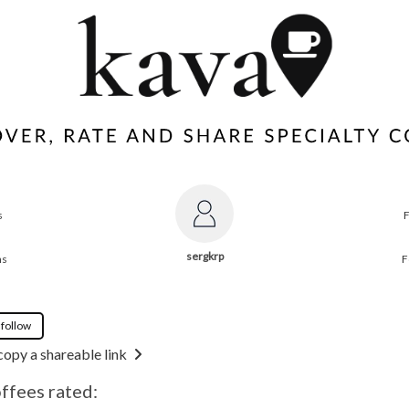
s
sergkrp
ns
F
 follow
copy a shareable link
offees rated: