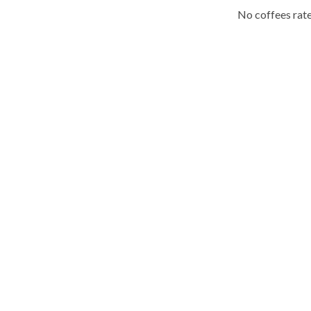
No coffees rate