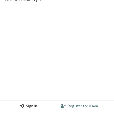
Sign in
Register for Kava