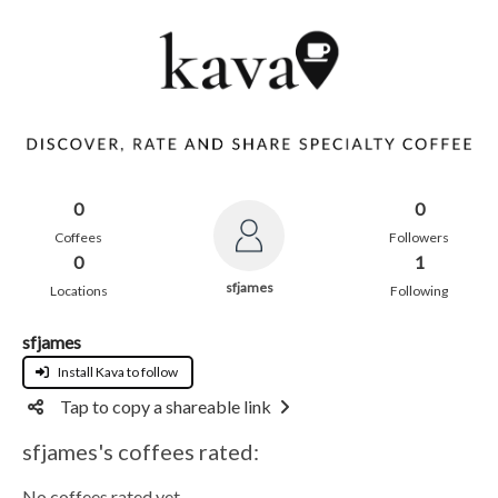
0
0
Coffees
Followers
0
1
sfjames
Locations
Following
sfjames
Install Kava to follow
Tap to copy a shareable link
sfjames's coffees rated:
No coffees rated yet.