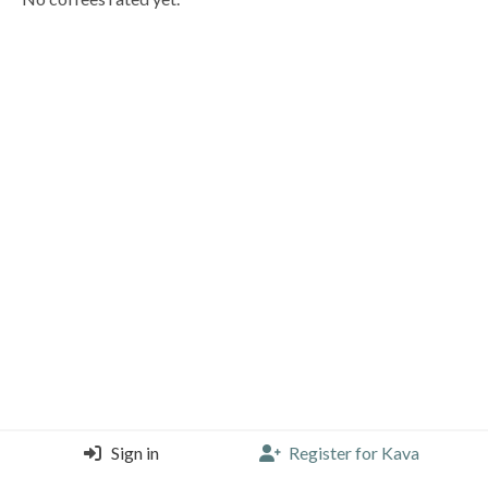
Sign in
Register for Kava