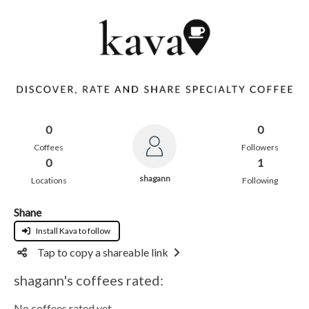
0
0
Coffees
Followers
0
1
shagann
Locations
Following
Shane
Install Kava to follow
Tap to copy a shareable link
shagann's coffees rated:
No coffees rated yet.