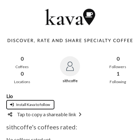
0
0
Coffees
Followers
0
1
sithcoffe
Locations
Following
Lio
Install Kava to follow
Tap to copy a shareable link
sithcoffe's coffees rated:
No coffees rated yet.