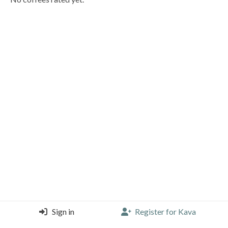
Sign in
Register for Kava