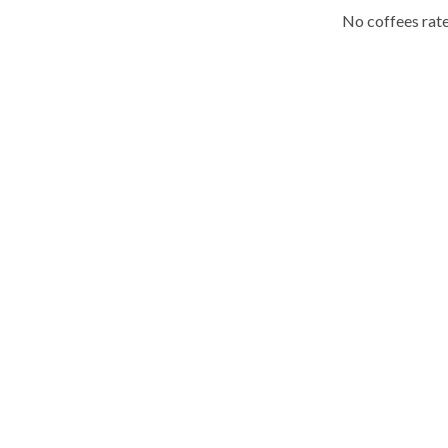
No coffees rate