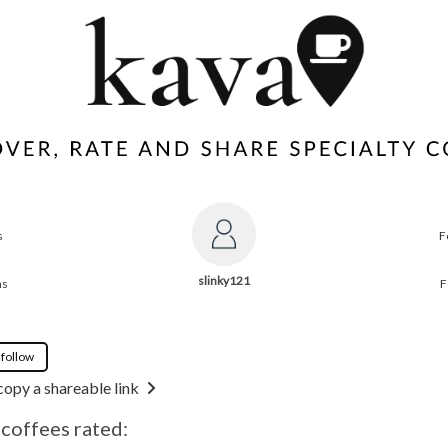
s
F
slinky121
ns
F
 follow
copy a shareable link
 coffees rated: