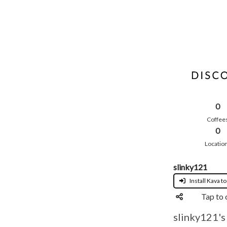
0
Coffee
0
Locatio
slinky121
Install Kava to
Tap to 
slinky121's