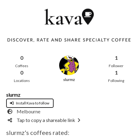
0
1
Coffees
Follower
0
1
slurmz
Locations
Following
slurmz
Install Kava to follow
Melbourne
Tap to copy a shareable link
slurmz's coffees rated: