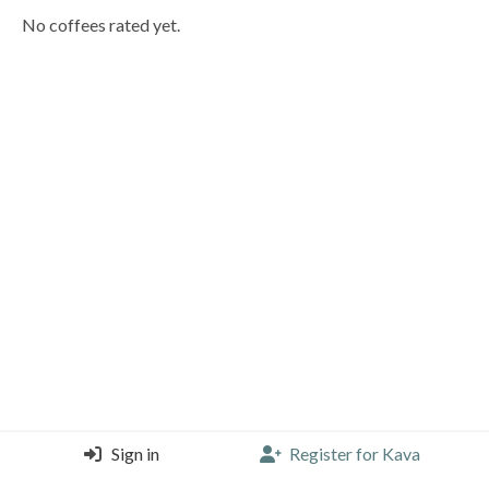
No coffees rated yet.
Sign in
Register for Kava