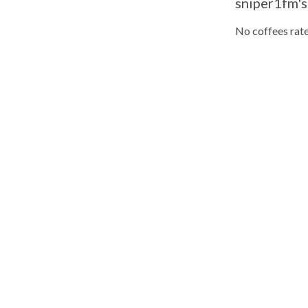
sniper1fm's
No coffees rate