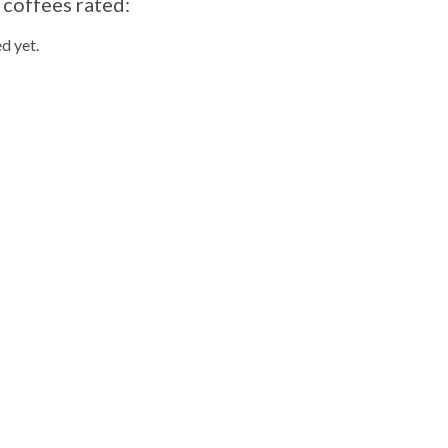
 coffees rated:
d yet.