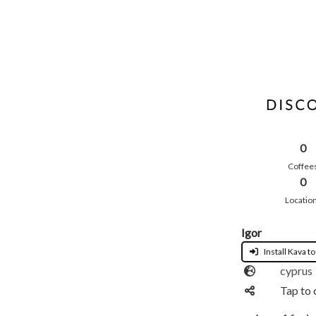
0
Coffee
0
Locatio
Igor
Install Kava to
cyprus
Tap to 