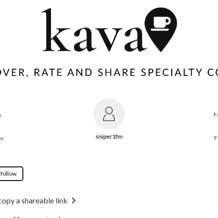
s
F
sniper1fm
ns
F
 follow
copy a shareable link