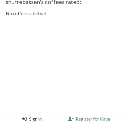
snurrebassen's coffees rated:
No coffees rated yet.
Sign in
Register for Kava