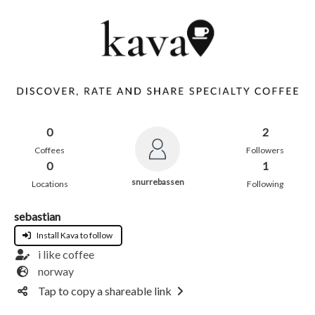
0
2
Coffees
Followers
0
1
snurrebassen
Locations
Following
sebastian
Install Kava to follow
i like coffee
norway
Tap to copy a shareable link