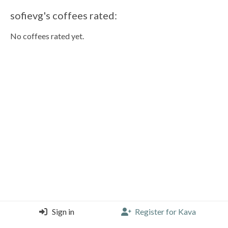
sofievg's coffees rated:
No coffees rated yet.
Sign in
Register for Kava