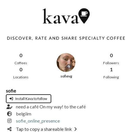
0
0
Coffees
Followers
0
1
sofievg
Locations
Following
sofie
Install Kava to follow
need a café On my way! to the café
belgiim
sofie_online_presence
Tap to copy a shareable link