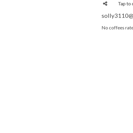
Tap to 
solly3110@'
No coffees rate