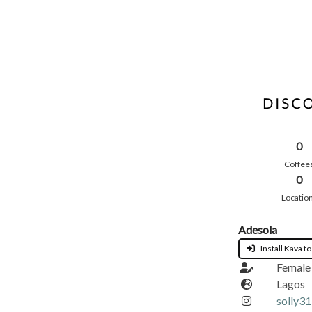
0
Coffee
0
Locatio
Adesola
Install Kava to
Female
Lagos
solly3