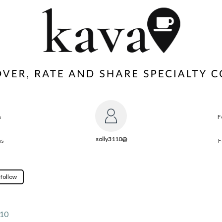
s
F
solly3110@
ns
F
 follow
110