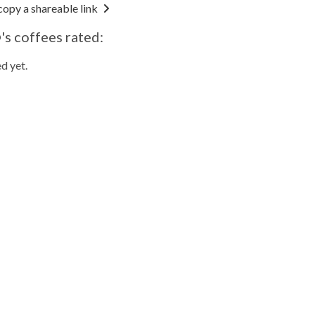
copy a shareable link
s coffees rated:
d yet.