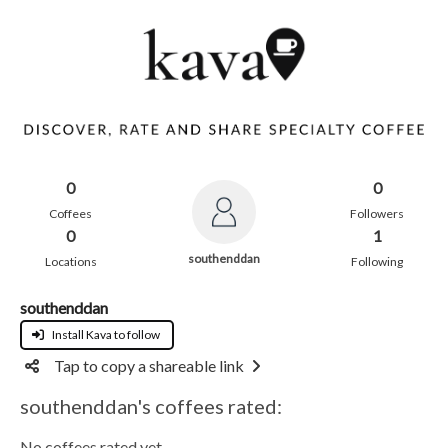
0
0
Coffees
Followers
0
1
southenddan
Locations
Following
southenddan
Install Kava to follow
Tap to copy a shareable link
southenddan's coffees rated:
No coffees rated yet.