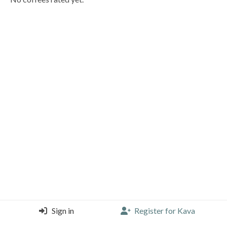
Sign in
Register for Kava